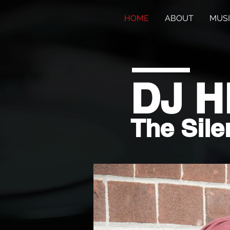
HOME
ABOUT
MUS
DJ 
The Sile