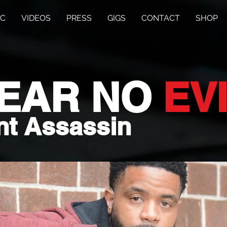
IC
VIDEOS
PRESS
GIGS
CONTACT
SHOP
HEAR
NO
EV
nt Assassin